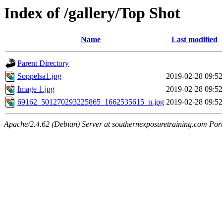
Index of /gallery/Top Shot
Name
Last modified
Parent Directory
Soppelsa1.jpg
2019-02-28 09:5
Image 1.jpg
2019-02-28 09:5
69162_501270293225865_1662535615_n.jpg
2019-02-28 09:5
Apache/2.4.62 (Debian) Server at southernexposuretraining.com Por