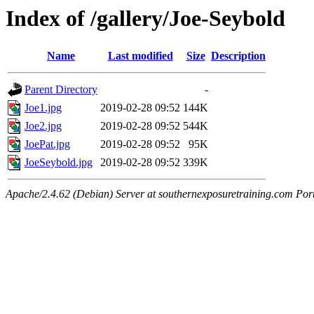
Index of /gallery/Joe-Seybold
Name
Last modified
Size
Description
Parent Directory
-
Joe1.jpg
2019-02-28 09:52
144K
Joe2.jpg
2019-02-28 09:52
544K
JoePat.jpg
2019-02-28 09:52
95K
JoeSeybold.jpg
2019-02-28 09:52
339K
Apache/2.4.62 (Debian) Server at southernexposuretraining.com Por