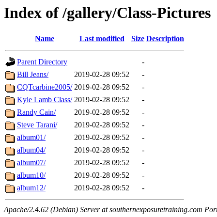
Index of /gallery/Class-Pictures
Name
Last modified
Size
Description
Parent Directory
-
Bill Jeans/
2019-02-28 09:52
-
CQTcarbine2005/
2019-02-28 09:52
-
Kyle Lamb Class/
2019-02-28 09:52
-
Randy Cain/
2019-02-28 09:52
-
Steve Tarani/
2019-02-28 09:52
-
album01/
2019-02-28 09:52
-
album04/
2019-02-28 09:52
-
album07/
2019-02-28 09:52
-
album10/
2019-02-28 09:52
-
album12/
2019-02-28 09:52
-
Apache/2.4.62 (Debian) Server at southernexposuretraining.com Por